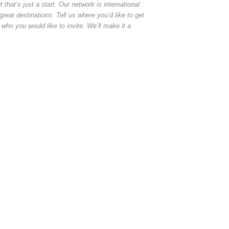
at’s just a start. Our network is international
reat destinations. Tell us where you’d like to get
 who you would like to invite. We’ll make it a