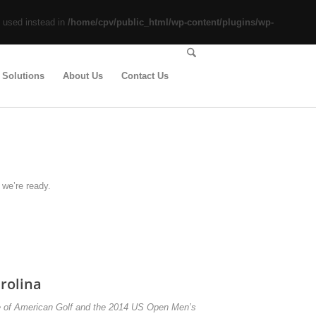
e used instead in
/home/cpv/public_html/wp-content/plugins/wp-
 Solutions
About Us
Contact Us
we’re ready.
rolina
e of American Golf and the 2014 US Open Men’s