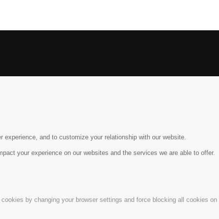
r experience, and to customize your relationship with our website.
pact your experience on our websites and the services we are able to offer.
e cookies by changing your browser settings and force blocking all cookies on