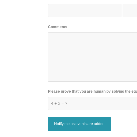
Comments
Please prove that you are human by solving the eq
4 + 3 = ?