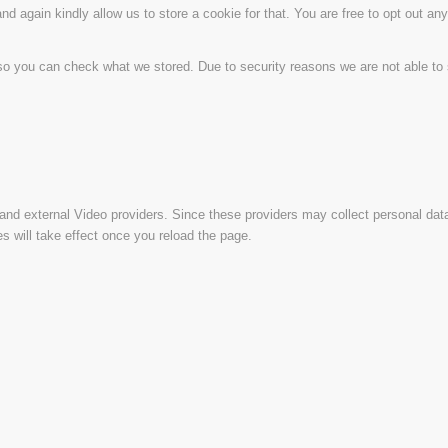
d again kindly allow us to store a cookie for that. You are free to opt out any 
 so you can check what we stored. Due to security reasons we are not able t
and external Video providers. Since these providers may collect personal dat
s will take effect once you reload the page.