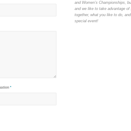
and Women’s Championships, but th
and we like to take advantage of g
together, what you like to do, and
special event!
uation
*