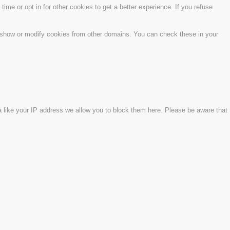
time or opt in for other cookies to get a better experience. If you refuse
o show or modify cookies from other domains. You can check these in your
a like your IP address we allow you to block them here. Please be aware that