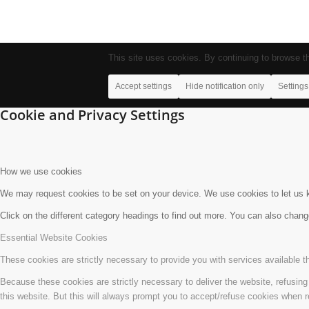
This site uses cookies. By continuing to browse th
Accept settings
Hide notification only
Settings
Cookie and Privacy Settings
How we use cookies
We may request cookies to be set on your device. We use cookies to let us kn
Click on the different category headings to find out more. You can also chan
Essential Website Cookies
These cookies are strictly necessary to provide you with services available t
Because these cookies are strictly necessary to deliver the website, refusin
this website. But this will always prompt you to accept/refuse cookies when re