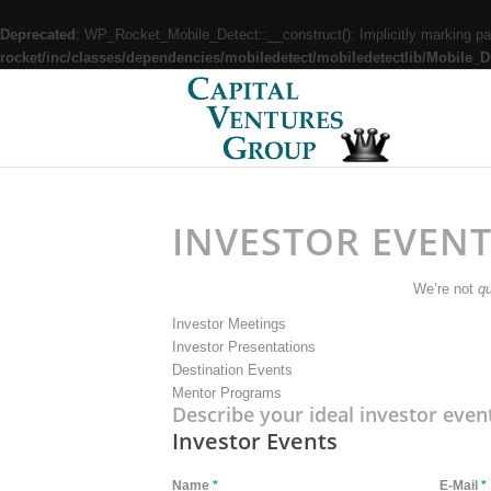
Deprecated
: WP_Rocket_Mobile_Detect::__construct(): Implicitly marking par
rocket/inc/classes/dependencies/mobiledetect/mobiledetectlib/Mobile_D
INVESTOR EVEN
We’re not
qu
Investor Meetings
Investor Presentations
Destination Events
Mentor Programs
Describe your ideal investor even
Investor Events
Name
*
E-Mail
*