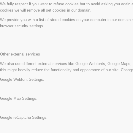
We fully respect if you want to refuse cookies but to avoid asking you again an
cookies we will remove all set cookies in our domain.
We provide you with a list of stored cookies on your computer in our domain
browser security settings.
Other external services
We also use different external services like Google Webfonts, Google Maps, 
this might heavily reduce the functionality and appearance of our site. Change
Google Webfont Settings:
Google Map Settings:
Google reCaptcha Settings: