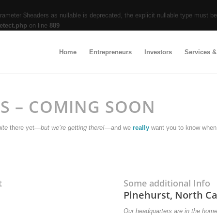
ameter $headers as nullable is deprecated, the explicit nullable type must b
etect.php
on line
889
Home
Entrepreneurs
Investors
Services &
TS – COMING SOON
ite
there yet—
but we’re getting there!
—and we
really
want you to know when 
t
Some additional Info
Pinehurst, North Ca
Our headquarters are in the hom