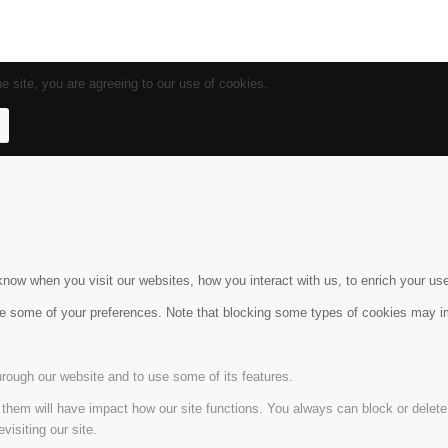
e site, you are agreeing to our use of cookies.
ow when you visit our websites, how you interact with us, to enrich your use
ge some of your preferences. Note that blocking some types of cookies may im
hrough our website and to use some of its features.
g them will have impact how our site functions. You always can block or delet
visiting our site.