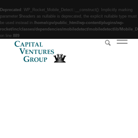
Deprecated
: WP_Rocket_Mobile_Detect::__construct(): Implicitly marking
parameter $headers as nullable is deprecated, the explicit nullable type must
be used instead in
/home/cpv/public_html/wp-content/plugins/wp-
rocket/inc/classes/dependencies/mobiledetect/mobiledetectlib/Mobile_D
on line
889